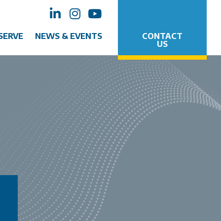
SERVE
NEWS & EVENTS
CONTACT
US