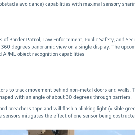
 obstacle avoidance) capabilities with maximal sensory shari
of Border Patrol, Law Enforcement, Public Safety, and Secur
 360 degrees panoramic view on a single display. The upco
d AI/ML object recognition capabilities.
erators to track movement behind non-metal doors and walls
 shaped with an angle of about 30 degrees through barriers.
 breachers tape and will flash a blinking light (visible green 
 sensors mitigates the effect of one sensor being obstructe