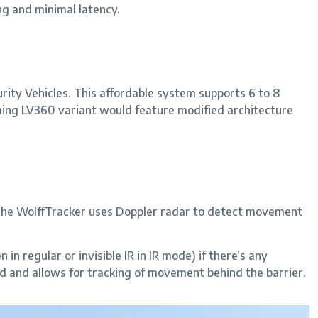
ng and minimal latency.
ity Vehicles. This affordable system supports 6 to 8
ming LV360 variant would feature modified architecture
. The WolffTracker uses Doppler radar to detect movement
in regular or invisible IR in IR mode) if there’s any
d and allows for tracking of movement behind the barrier.