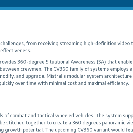
hallenges, from receiving streaming high-definition video to 
effectiveness.
ovides 360-degree Situational Awareness (SA) that enables
on between crewmen. The CV360 family of systems employs a
, modify, and upgrade. Mistral’s modular system architecture
quickly over time with minimal cost and maximal efficiency.
 of combat and tactical wheeled vehicles. The system sup
 be stitched together to create a 360 degrees panoramic view
ing growth potential. The upcoming CV360 variant would fe