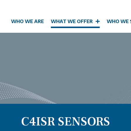
WHO WE ARE
WHAT WE OFFER
WHO WE 
C4ISR SENSORS