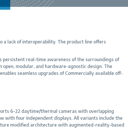
a lack of interoperability. The product line offers
 persistent real-time awareness of the surroundings of
n open, modular, and hardware-agnostic design. The
 enables seamless upgrades of Commercially available off-
ports 6-22 daytime/thermal cameras with overlapping
 with four independent displays. All variants include the
ature modified architecture with augmented-reality-based