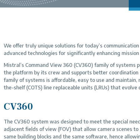
We offer truly unique solutions for today’s communication c
advanced technologies for significantly enhancing mission 
Mistral’s Command View 360 (CV360) family of systems pr
the platform by its crew and supports better coordinati
family of systems is affordable, easy to use and maintain
the-shelf (COTS) line replaceable units (LRUs) that evolve 
CV360
The CV360 system was designed to meet the special needs
adjacent fields of view (FOV) that allow camera scenes to
same building blocks and the same software, hence allow