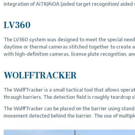
integration of AiTR/AiOA (aided target recognition/ aided
LV360
The LV360 system was designed to meet the special needs 
daytime or thermal cameras stitched together to create a
with high-definition cameras, license plate recognition, an
WOLFFTRACKER
The WolffTracker is a small tactical tool that allows op
through barriers. The detection field is roughly teardrop
The WolffTracker can be placed on the barrier using standard
movement detected behind the barrier. The use of multiple