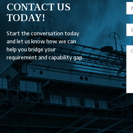
CONTACT US
TODAY!
Start the conversation today
and let us know how we can
help you bridge your
requirement and capability gap.