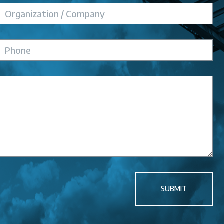
SUBMIT