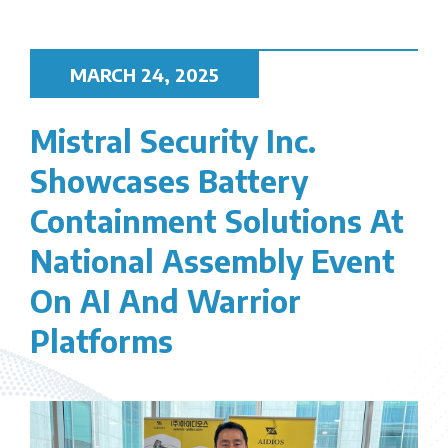
MARCH 24, 2025
Mistral Security Inc.
Showcases Battery
Containment Solutions At
National Assembly Event
On AI And Warrior
Platforms