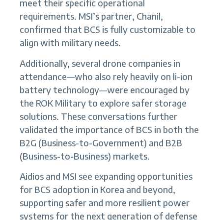
meet their specific operational
requirements. MSI’s partner, Chanil,
confirmed that BCS is fully customizable to
align with military needs.
Additionally, several drone companies in
attendance—who also rely heavily on li-ion
battery technology—were encouraged by
the ROK Military to explore safer storage
solutions. These conversations further
validated the importance of BCS in both the
B2G (Business-to-Government) and B2B
(Business-to-Business) markets.
Aidios and MSI see expanding opportunities
for BCS adoption in Korea and beyond,
supporting safer and more resilient power
systems for the next generation of defense