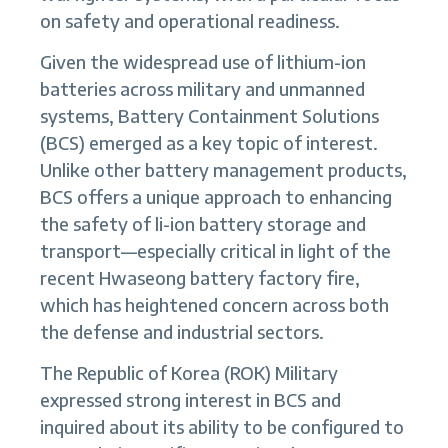
on safety and operational readiness.
Given the widespread use of lithium-ion
batteries across military and unmanned
systems, Battery Containment Solutions
(BCS) emerged as a key topic of interest.
Unlike other battery management products,
BCS offers a unique approach to enhancing
the safety of li-ion battery storage and
transport—especially critical in light of the
recent Hwaseong battery factory fire,
which has heightened concern across both
the defense and industrial sectors.
The Republic of Korea (ROK) Military
expressed strong interest in BCS and
inquired about its ability to be configured to