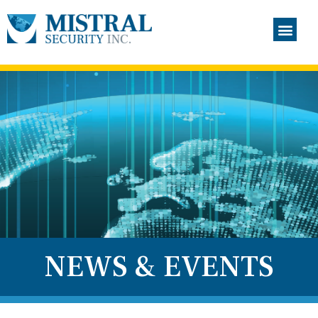
NEWS & EVENTS