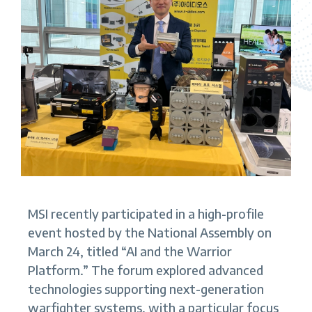
MSI recently participated in a high-profile
event hosted by the National Assembly on
March 24, titled “AI and the Warrior
Platform.” The forum explored advanced
technologies supporting next-generation
warfighter systems, with a particular focus