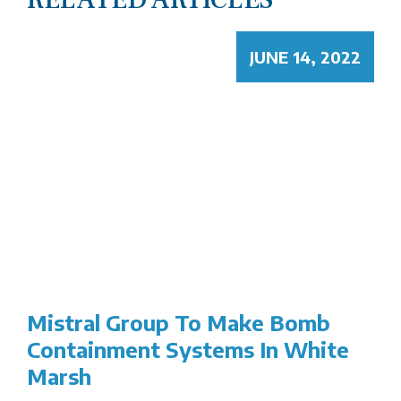
JUNE 14, 2022
Mistral Group To Make Bomb
Containment Systems In White
Marsh