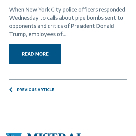
When New York City police officers responded
Wednesday to calls about pipe bombs sent to
opponents and critics of President Donald
Trump, employees of…
READ MORE
PREVIOUS ARTICLE