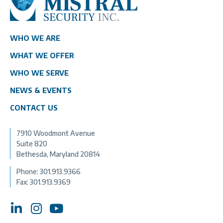
WHO WE ARE
WHAT WE OFFER
WHO WE SERVE
NEWS & EVENTS
CONTACT US
7910 Woodmont Avenue
Suite 820
Bethesda, Maryland 20814
Phone:
301.913.9366
Fax: 301.913.9369