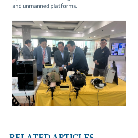
and unmanned platforms.
RELATED ARTICLES